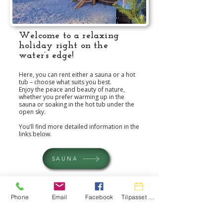
Welcome to a relaxing
holiday right on the
water’s edge!
Here, you can rent either a sauna or a hot
tub – choose what suits you best.
Enjoy the peace and beauty of nature,
whether you prefer warming up in the
sauna or soaking in the hot tub under the
open sky.
You’ll find more detailed information in the
links below.
SAUNA
HOT TUBE
Phone
Email
Facebook
Tilpasset handling