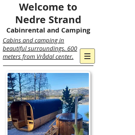
Welcome to
Nedre Strand
Cabinrental and Camping
Cabins and camping in
beautiful surroundings. 600
meters from Vrådal center.